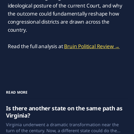
ideological posture of the current Court, and why
the outcome could fundamentally reshape how
congressional districts are drawn across the
country.
Read the full analysis at
Bruin Political Review →
READ MORE
Is there another state on the same path as
Virginia?
Virginia underwent a dramatic transformation near the
turn of the century. Now, a different state could do the