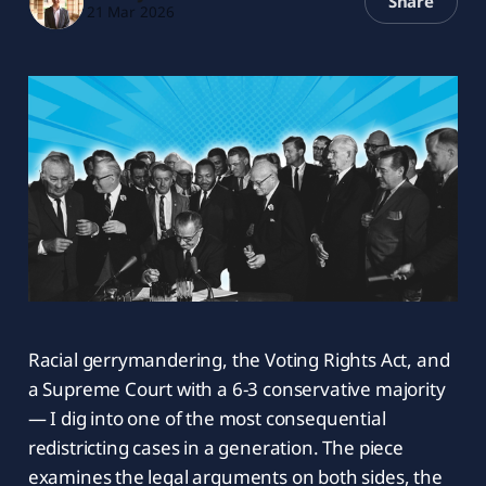
Share
21 Mar 2026
Racial gerrymandering, the Voting Rights Act, and
a Supreme Court with a 6-3 conservative majority
— I dig into one of the most consequential
redistricting cases in a generation. The piece
examines the legal arguments on both sides, the