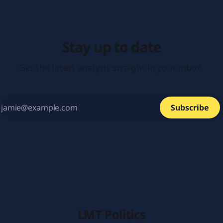
Stay up to date
Get the latest analysis straight in your inbox.
Subscribe
LMT Politics