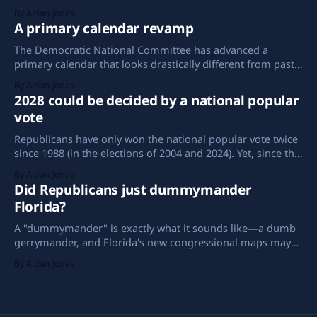
same.
By Aidan Jonas
A primary calendar revamp
The Democratic National Committee has advanced a
primary calendar that looks drastically different from past
years. South Carolina has taken the first-in-the-nation spot,
By Aidan Jonas
Iowa is nowhere to be seen among the preliminary states,
2028 could be decided by a national popular
and New Mexico is making its debut in the early window.
vote
Republicans have only won the national popular vote twice
since 1988 (in the elections of 2004 and 2024). Yet, since the
turn of the century, Americans have spent more years with
By Aidan Jonas
a Republican in the White House than a Democrat.
Did Republicans just dummymander
Florida?
A "dummymander" is exactly what it sounds like—a dumb
gerrymander, and Florida's new congressional maps may
be just that.
By Aidan Jonas