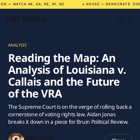
K — WATCH AK, GA, ME, MI, NC
● HOUSE — DEMOCRATS' ODD
LMT Politics
ANALYSIS
Reading the Map: An
Analysis of Louisiana v.
Callais and the Future
of the VRA
The Supreme Court is on the verge of rolling back a
cornerstone of voting rights law. Aidan Jonas
breaks it down in a piece for Bruin Political Review.
Aidan Jonas