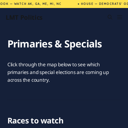
OK — WATCH AK, GA, ME, MI, NC
● HOUSE — DEMOCRATS' OD
LMT Politics
Primaries & Specials
Click through the map below to see which
primaries and special elections are coming up
across the country.
Races to watch