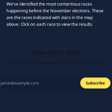
We've identified the most contentious races
happening before the November elections. These
are the races indicated with stars in the map
above. Click on each race to view the results.
Stay up to date
Get the latest analysis straight in your inbox.
Subscribe