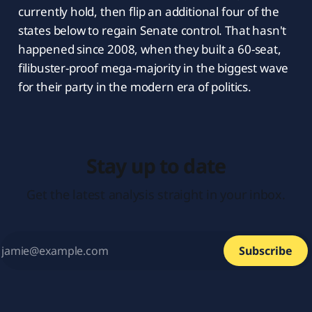
currently hold, then flip an additional four of the
states below to regain Senate control. That hasn't
happened since 2008, when they built a 60-seat,
filibuster-proof mega-majority in the biggest wave
for their party in the modern era of politics.
Stay up to date
Get the latest analysis straight in your inbox.
Subscribe