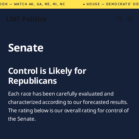
OK — WATCH AK, GA, ME, MI, NC
● HOUSE — DEMOCRATS' ODD
LMT Politics
Senate
Control is Likely for
Republicans
Each race has been carefully evaluated and
characterized according to our forecasted results.
The rating below is our overall rating for control of
the Senate.