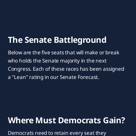
The Senate Battleground
Below are the five seats that will make or break
who holds the Senate majority in the next
Congress. Each of these races has been assigned
a "Lean" rating in our Senate Forecast.
Where Must Democrats Gain?
Democrats need to retain every seat they