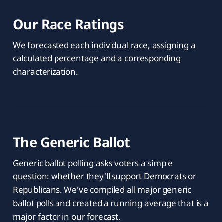
Our Race Ratings
We forecasted each individual race, assigning a
calculated percentage and a corresponding
characterization.
The Generic Ballot
Generic ballot polling asks voters a simple
question: whether they'll support Democrats or
Republicans. We've compiled all major generic
ballot polls and created a running average that is a
major factor in our forecast.