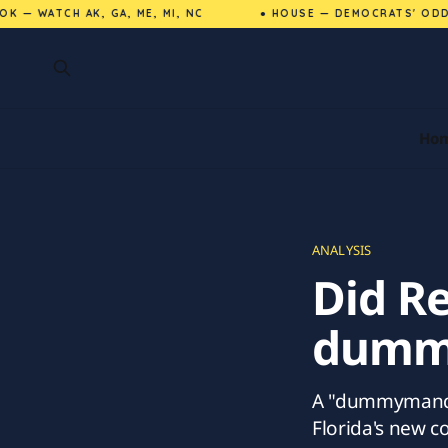
— WATCH AK, GA, ME, MI, NC
● HOUSE — DEMOCRATS' ODDS 
Ho
ANALYSIS
Did Re
dummy
A "dummymander
Florida's new c