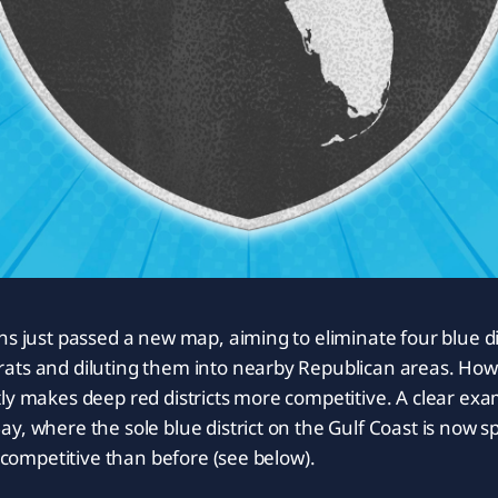
ns just passed a new map, aiming to eliminate four blue dis
ats and diluting them into nearby Republican areas. Howe
ly makes deep red districts more competitive. A clear ex
y, where the sole blue district on the Gulf Coast is now sp
e competitive than before (see below).