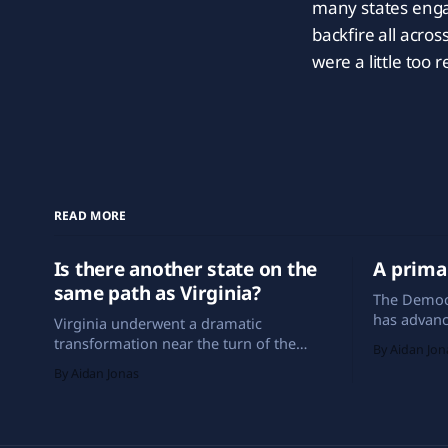
many states engag
backfire all acro
were a little too 
READ MORE
Is there another state on the
A prima
same path as Virginia?
The Democ
has advanc
Virginia underwent a dramatic
looks drast
transformation near the turn of the
By Aidan Jon
years. Sout
century. Now, a different state could do
By Aidan Jonas
in-the-nat
the same.
be seen am
and New Me
the early 