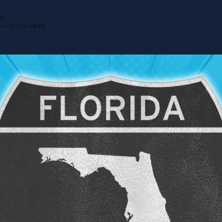
as
6
—
1 min read