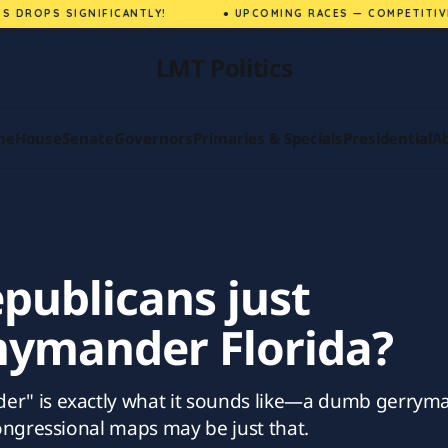
DROPS SIGNIFICANTLY!
● UPCOMING RACES — COMPETITIVE M
LMT Politics
me
House
Senate
Governors
Primaries & Specials
Presidential
A
publicans just
mander Florida?
" is exactly what it sounds like—a dumb gerryma
ongressional maps may be just that.