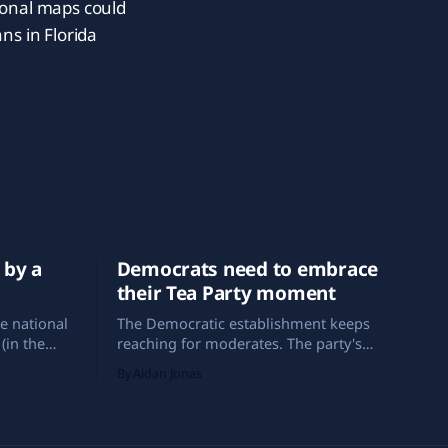
ional maps could
ns in Florida
 by a
Democrats need to embrace
their Tea Party moment
e national
The Democratic establishment keeps
(in the
reaching for moderates. The party's
et, since
best historical analog, and its best path
By Aidan Jonas
icans have
forward, is the Tea Party.
blican in
crat.