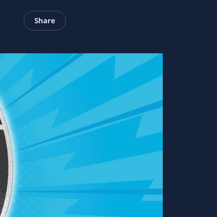
Share