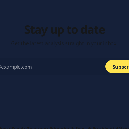
Stay up to date
Get the latest analysis straight in your inbox.
Subscr
House
Senate
Governors
Primaries & Specials
Presidential
Abou