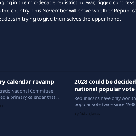
ing in the mid-decade redistricting war, rigged congress
ss the country. This November will prove whether Republica
reckless in trying to give themselves the upper hand.
ry calendar revamp
2028 could be decided
national popular vote
ratic National Committee
ed a primary calendar that
Republicans have only won th
ically different from past
popular vote twice since 1988 
as
h Carolina has taken the first-
elections of 2004 and 2024). Y
By Aidan Jonas
ion spot, Iowa is nowhere to
the turn of the century, Amer
ong the preliminary states,
spent more years with a Repu
xico is making its debut in
the White House than a Demo
window.