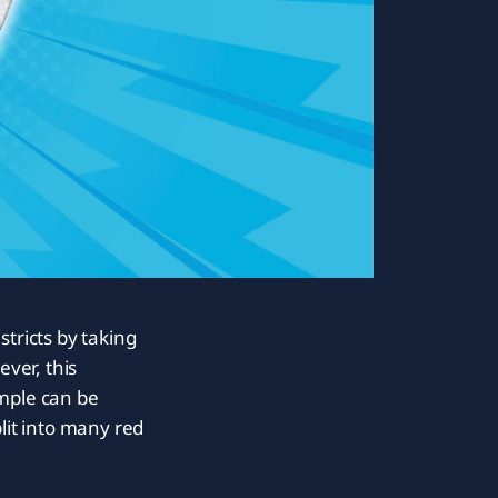
tricts by taking
ver, this
ample can be
lit into many red