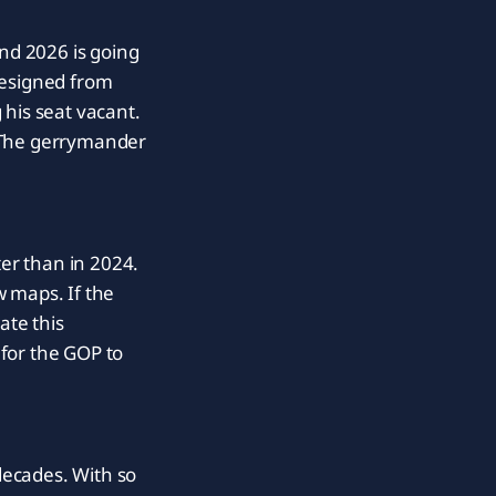
and 2026 is going
resigned from
 his seat vacant.
t. The gerrymander
er than in 2024.
w maps. If the
ate this
for the GOP to
decades. With so