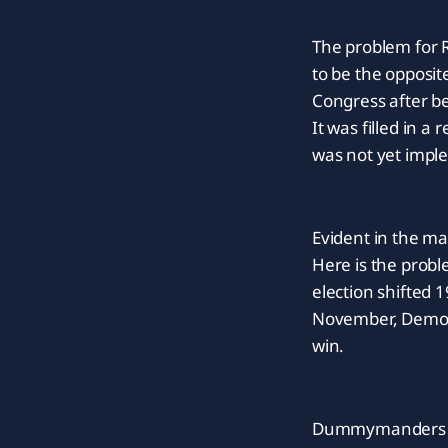
The problem for R
to be the opposit
Congress after be
It was filled in 
was not yet impl
Evident in the m
Here is the probl
election shifted 1
November, Democra
win.
Dummymanders hav