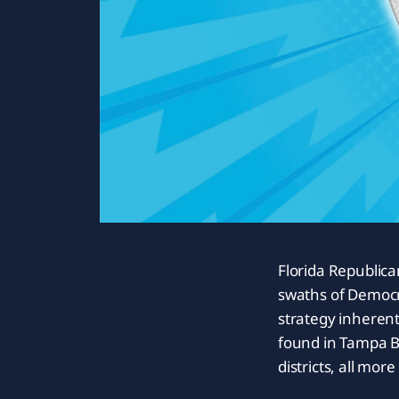
Florida Republica
swaths of Democr
strategy inherent
found in Tampa Ba
districts, all mor