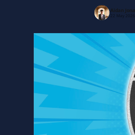
Aidan Jon
22 May 202