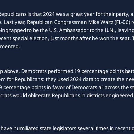
epublicans is that 2024 was a great year for their party, 
e. Last year, Republican Congressman Mike Waltz (FL-06) 
ing tapped to be the U.S. Ambassador to the U.N., leaving
a recent special election, just months after he won the sea
emented.
ap above, Democrats performed 19 percentage points bett
em for Republicans: they used 2024 data to create the ne
9 percentage points in favor of Democrats all across the st
ts would obliterate Republicans in districts engineered 
e humiliated state legislators several times in recent 