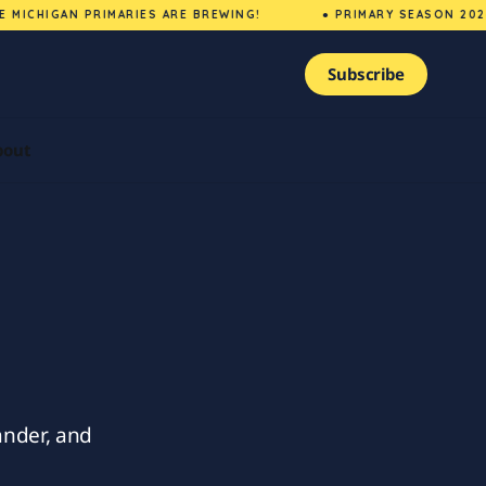
ICHIGAN PRIMARIES ARE BREWING!
● PRIMARY SEASON 2026 
Subscribe
bout
nder, and